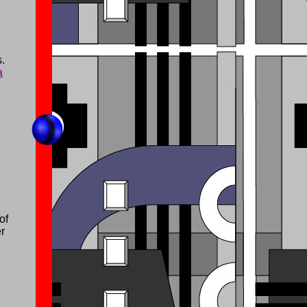
.
a
of
er