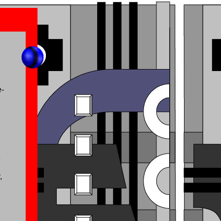
e-
e
,