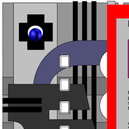
Octandre 1è