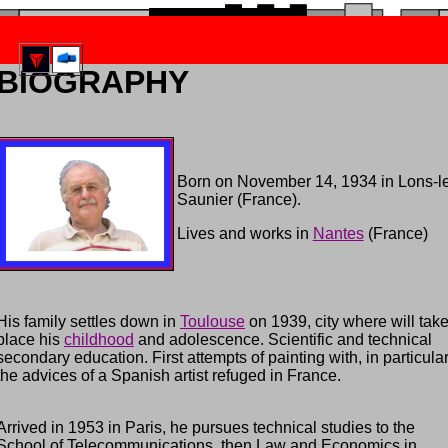
re suite morceau 4 Compositeur Jean Branchet
BIOGRAPHY
Born on November 14, 1934 in Lons-l
Saunier (France).
Lives and works in
Nantes
(France)
His family settles down in
Toulouse
on 1939, city where will tak
place his
childhood
and adolescence. Scientific and technical
secondary education. First attempts of painting with, in particular
the advices of a Spanish artist refuged in France.
Arrived in 1953 in Paris, he pursues technical studies to the
School of Telecommunications, then Law and Economics in