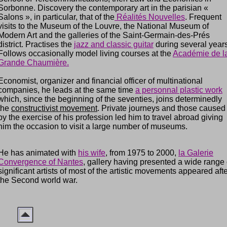
Sorbonne. Discovery the contemporary art in the parisian «
Salons », in particular, that of the
Réalités
Nouvelles
. Frequent
visits to the Museum of the Louvre, the National Museum of
Modern Art and the galleries of the Saint-Germain-des-Prés
district. Practises the
jazz and classic guitar
during several years
Follows occasionally model living courses at the
Académie de l
Grande Chaumière.
Economist, organizer and financial officer of multinational
companies, he leads at the same time
a personnal plastic work
which, since the beginning of the seventies, joins determinedly
the
constructivist movement
. Private journeys and those caused
by the exercise of his profession led him to travel abroad giving
him the occasion to visit a large number of museums.
He has animated with
his wife
, from 1975 to 2000,
la Galerie
Convergence of Nantes
, gallery having presented a wide range 
significant artists of most of the artistic movements appeared aft
the Second world war.